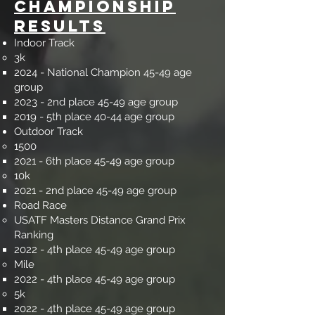
Championship
Results
Indoor Track
3k
2024 - National Champion 45-49 age
group
2023 - 2nd place 45-49 age group​
2019 - 5th place 40-44 age group
Outdoor Track​​
1500​
2021 - 6th place 45-49 age group​
10k​
2021 - 2nd place 45-49 age group​
Road Race​​
USATF Masters Distance Grand Prix
Ranking
2022 - 4th place 45-49 age group​
Mile​
2022 - 4th place 45-49 age group​
5k​
2022 - 4th place 45-49 age group