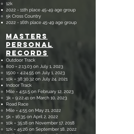
12k​
2022 - 11th place 45-49 age group
5k Cross Country​
2022 - 16th place 45-49 age group
Masters
Personal
Records
Outdoor Track ​
800 = 2:13.03 on July 1, 2023
1500 = 4:24.55
on
July 1, 2023
10k = 38:30.32 on July 24, 2021
Indoor Track
Mile = 4:51.5 on February 12, 2023​
3k = 9:22.41 on March 10, 2023
Road Race​
Mile = 4:55 on May 21, 2022​
5k = 16:35 on April 2, 2022
10k = 35:18 on November 17, 2018
12k = 45:26 on September 18, 2022