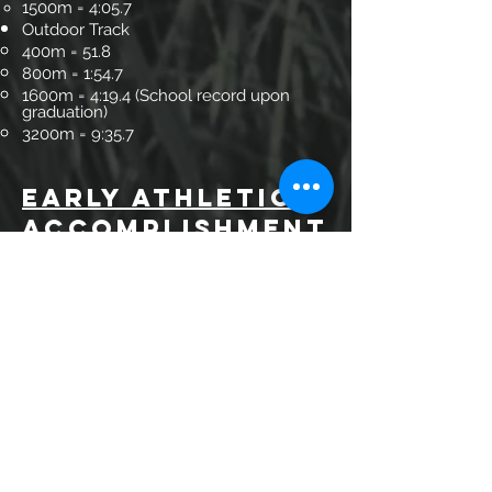
1500m = 4:05.7
Outdoor Track
400m = 51.8
800m = 1:54.7
1600m = 4:19.4 (School record upon
graduation)
3200m = 9:35.7
EARLY
Athletic
Accompl
ishment
s
Individual
3-time Individual Louisiana 5A State
Champion
1991 Cross Country, 1992 Indoor Track
1500m, 1992 Outdoor Track 3200m
Ran anchor leg (800m) on Sprint Medley
Relay with fastest high school time in
the nation in 1992
3 Year Letterman at Texas A&M (Cross
Country and Track)
Multiple All-Conference Team Member