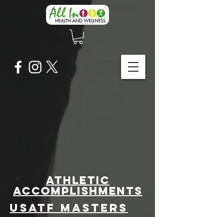
athletic
accomplishments
​USATF Masters