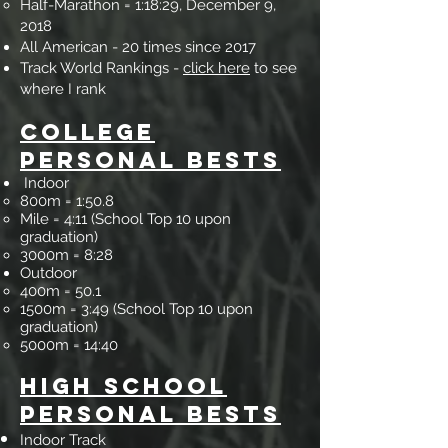
Half-Marathon = 1:18:29, December 9,
2018
All American - 20 times since 2017
Track World Ranking​​​​​s -
click here
to see
where I rank
Colle
ge
Personal
Bests
Indoor
800m = 1:5
0.8
Mile = 4:11 (School Top 10 upon
graduation)
3000m = 8:28
Outdoor
400m = 50.1
1500m = 3:49 (School Top 10 upon
graduation)
5000m = 14:40
High School
Perso
nal Bests
Indoor Track