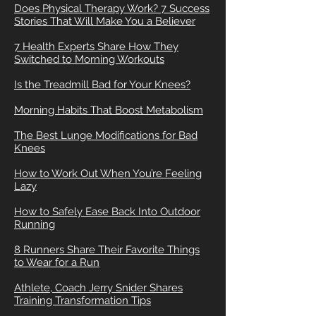
Does Physical Therapy Work? 7 Success
Stories That Will Make You a Believer
7 Health Experts Share How They
Switched to Morning Workouts
Is the Treadmill Bad for Your Knees?
Morning Habits That Boost Metabolism
The Best Lunge Modifications for Bad
Knees
How to Work Out When You’re Feeling
Lazy
How to Safely Ease Back Into Outdoor
Running
8 Runners Share Their Favorite Things
to Wear for a Run
Athlete, Coach Jerry Snider Shares
Training Transformation Tips