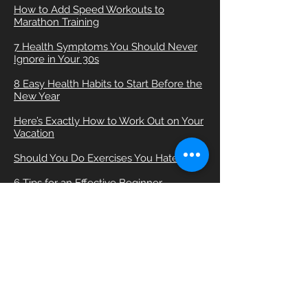
How to Add Speed Workouts to
Marathon Training
7 Health Symptoms You Should Never
Ignore in Your 30s
8 Easy Health Habits to Start Before the
New Year
Here’s Exactly How to Work Out on Your
Vacation
Should You Do Exercises You Hate?
6 Tips for an Effective Beginner
Treadmill Workout
How to Work Out With a Wrist Injury
The Best Lunge Modifications for Bad
Knees
Friday Fartlek Run: Jerry Snider’s
Marathon Mile Repeats