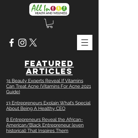
FEATURED
ARTICLES
31 Beauty Experts Reveal If Vitamins
Can Treat Acne (Vitamins For Acne 2021
Guide)
13 Entrepreneurs Explain What’s Special
About Being A Healthy CEO
8 Entrepreneurs Reveal the African-
American/Black Entrepreneur (even
historical) That Inspires Them